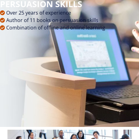
PERSUASION SKILLS
Over 25 years of experience
Author of 11 books on persuasion skills
Combination of offline and online learning