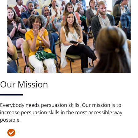
Our Mission
Everybody needs persuasion skills. Our mission is to
increase persuasion skills in the most accessible way
possible.