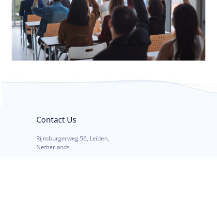
Contact Us
Rijnsburgerweg 56, Leiden,
Netherlands
Call: +31 23 562 99 72
E-mail: info@debat.nl
Mon - Fri: 08:30 - 17:30 CET
Links