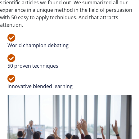
scientific articles we found out. We summarized all our
experience in a unique method in the field of persuasion
with 50 easy to apply techniques. And that attracts
attention.
World champion debating
50 proven techniques
Innovative blended learning