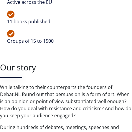
Active across the EU
11 books published
Groups of 15 to 1500
Our story
While talking to their counterparts the founders of
Debat.NL found out that persuasion is a form of art. When
is an opinion or point of view substantiated well enough?
How do you deal with resistance and criticism? And how do
you keep your audience engaged?
During hundreds of debates, meetings, speeches and