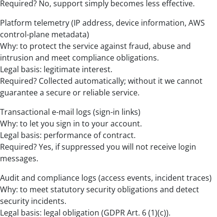
Required? No, support simply becomes less effective.
Platform telemetry (IP address, device information, AWS
control-plane metadata)
Why: to protect the service against fraud, abuse and
intrusion and meet compliance obligations.
Legal basis: legitimate interest.
Required? Collected automatically; without it we cannot
guarantee a secure or reliable service.
Transactional e-mail logs (sign-in links)
Why: to let you sign in to your account.
Legal basis: performance of contract.
Required? Yes, if suppressed you will not receive login
messages.
Audit and compliance logs (access events, incident traces)
Why: to meet statutory security obligations and detect
security incidents.
Legal basis: legal obligation (GDPR Art. 6 (1)(c)).