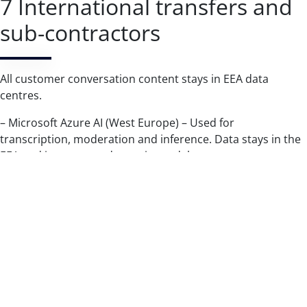
7 International transfers and
sub-contractors
All customer conversation content stays in EEA data
centres.
– Microsoft Azure AI (West Europe) – Used for
transcription, moderation and inference. Data stays in the
EEA and is never used to train models.
– Amazon Web Services (EU regions) – Used for hosting,
encrypted backups and compliance logging. Primary and
backup data remain in the EEA.
– Mandrill / Mailchimp (United States) – Used to deliver
transactional e-mails. Protected by the EU–US Data Privacy
Framework and the 2021 Standard Contractual Clauses.
Only hashed e-mail addresses and message IDs leave the
EEA; no conversation content is transferred.