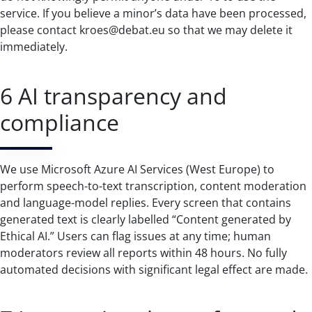
service. If you believe a minor’s data have been processed,
please contact kroes@debat.eu so that we may delete it
immediately.
6 AI transparency and
compliance
We use Microsoft Azure AI Services (West Europe) to
perform speech-to-text transcription, content moderation
and language-model replies. Every screen that contains
generated text is clearly labelled “Content generated by
Ethical AI.” Users can flag issues at any time; human
moderators review all reports within 48 hours. No fully
automated decisions with significant legal effect are made.