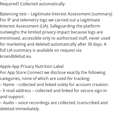
Required? Collected automatically.
Balancing test – Legitimate Interest Assessment (summary)
For IP and telemetry logs we carried out a Legitimate
Interest Assessment (LIA). Safeguarding the platform
outweighs the limited privacy impact because logs are
minimised, accessible only to authorised staff, never used
for marketing and deleted automatically after 30 days. A
full LIA summary is available on request via
kroes@debat.eu.
Apple App Privacy Nutrition Label
For App Store Connect we disclose exactly the following
categories, none of which are used for tracking:
– Name – collected and linked solely for account creation.
– E-mail address – collected and linked for secure sign-in
and support.
– Audio – voice recordings are collected, transcribed and
deleted immediately.