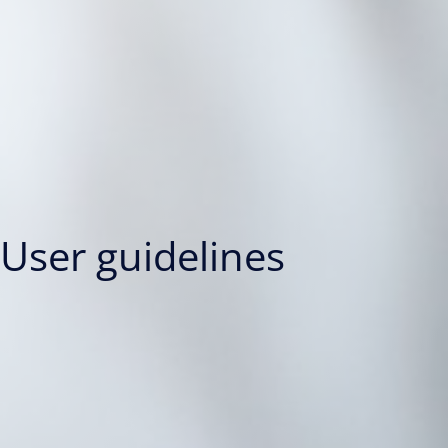
User guidelines