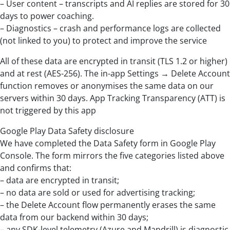
– User content – transcripts and AI replies are stored for 30
days to power coaching.
– Diagnostics – crash and performance logs are collected
(not linked to you) to protect and improve the service
All of these data are encrypted in transit (TLS 1.2 or higher)
and at rest (AES-256). The in-app Settings → Delete Account
function removes or anonymises the same data on our
servers within 30 days. App Tracking Transparency (ATT) is
not triggered by this app
Google Play Data Safety disclosure
We have completed the Data Safety form in Google Play
Console. The form mirrors the five categories listed above
and confirms that:
– data are encrypted in transit;
– no data are sold or used for advertising tracking;
– the Delete Account flow permanently erases the same
data from our backend within 30 days;
– any SDK-level telemetry (Azure and Mandrill) is diagnostic