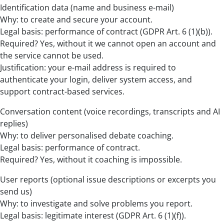
Identification data (name and business e-mail)
Why: to create and secure your account.
Legal basis: performance of contract (GDPR Art. 6 (1)(b)).
Required? Yes, without it we cannot open an account and
the service cannot be used.
Justification: your e-mail address is required to
authenticate your login, deliver system access, and
support contract-based services.
Conversation content (voice recordings, transcripts and AI
replies)
Why: to deliver personalised debate coaching.
Legal basis: performance of contract.
Required? Yes, without it coaching is impossible.
User reports (optional issue descriptions or excerpts you
send us)
Why: to investigate and solve problems you report.
Legal basis: legitimate interest (GDPR Art. 6 (1)(f)).