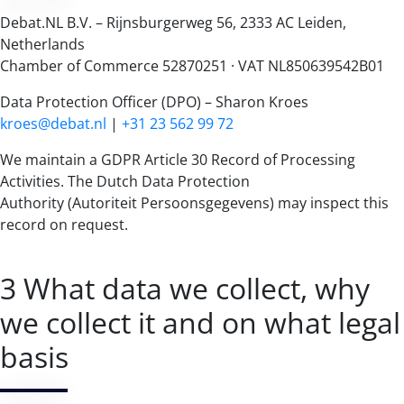
Debat.NL B.V. – Rijnsburgerweg 56, 2333 AC Leiden,
Netherlands
Chamber of Commerce 52870251 · VAT NL850639542B01
Data Protection Officer (DPO) – Sharon Kroes
kroes@debat.nl
|
+31 23 562 99 72
We maintain a GDPR Article 30 Record of Processing
Activities. The Dutch Data Protection
Authority (Autoriteit Persoonsgegevens) may inspect this
record on request.
3 What data we collect, why
we collect it and on what legal
basis