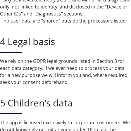
only, not linked to identity, and disclosed in the “Device or
Other IDs” and “Diagnostics” sections;
– no user data are “shared” outside the processors listed
4 Legal basis
We rely on the GDPR legal grounds listed in Section 3 for
each data category. If we ever need to process your data
for a new purpose we will inform you and, where required,
seek your consent beforehand.
5 Children’s data
The app is licensed exclusively to corporate customers. We
do not knowingly permit anyone under 16 to use the