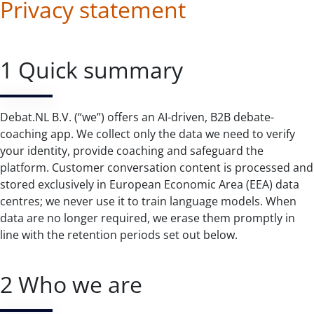
Privacy statement
1 Quick summary
Debat.NL B.V. (“we”) offers an AI-driven, B2B debate-
coaching app. We collect only the data we need to verify
your identity, provide coaching and safeguard the
platform. Customer conversation content is processed and
stored exclusively in European Economic Area (EEA) data
centres; we never use it to train language models. When
data are no longer required, we erase them promptly in
line with the retention periods set out below.
2 Who we are